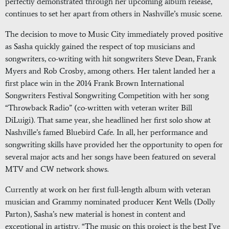
perfectly demonstrated through her upcoming album release,
continues to set her apart from others in Nashville’s music scene.
The decision to move to Music City immediately proved positive
as Sasha quickly gained the respect of top musicians and
songwriters, co-writing with hit songwriters Steve Dean, Frank
Myers and Rob Crosby, among others. Her talent landed her a
first place win in the 2014 Frank Brown International
Songwriters Festival Songwriting Competition with her song
“Throwback Radio” (co-written with veteran writer Bill
DiLuigi). That same year, she headlined her first solo show at
Nashville’s famed Bluebird Cafe. In all, her performance and
songwriting skills have provided her the opportunity to open for
several major acts and her songs have been featured on several
MTV and CW network shows.
Currently at work on her first full-length album with veteran
musician and Grammy nominated producer Kent Wells (Dolly
Parton), Sasha’s new material is honest in content and
exceptional in artistry. “The music on this project is the best I’ve