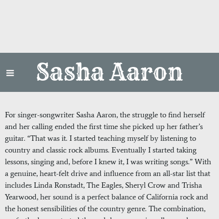
Sasha Aaron
For singer-songwriter Sasha Aaron, the struggle to find herself
and her calling ended the first time she picked up her father’s
guitar. “That was it. I started teaching myself by listening to
country and classic rock albums. Eventually I started taking
lessons, singing and, before I knew it, I was writing songs.” With
a genuine, heart-felt drive and influence from an all-star list that
includes Linda Ronstadt, The Eagles, Sheryl Crow and Trisha
Yearwood, her sound is a perfect balance of California rock and
the honest sensibilities of the country genre. The combination,