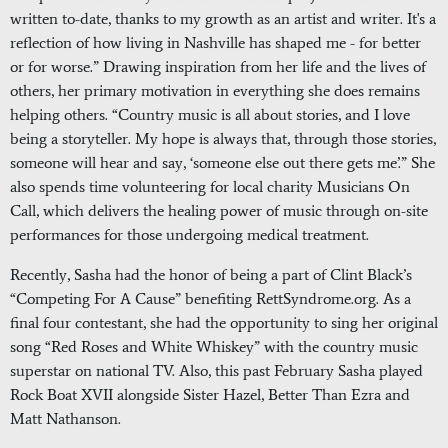
written to-date, thanks to my growth as an artist and writer. It's a
reflection of how living in Nashville has shaped me - for better
or for worse.” Drawing inspiration from her life and the lives of
others, her primary motivation in everything she does remains
helping others. “Country music is all about stories, and I love
being a storyteller. My hope is always that, through those stories,
someone will hear and say, ‘someone else out there gets me’.” She
also spends time volunteering for local charity Musicians On
Call, which delivers the healing power of music through on-site
performances for those undergoing medical treatment.
Recently, Sasha had the honor of being a part of Clint Black’s
“Competing For A Cause” benefiting RettSyndrome.org. As a
final four contestant, she had the opportunity to sing her original
song “Red Roses and White Whiskey” with the country music
superstar on national TV. Also, this past February Sasha played
Rock Boat XVII alongside Sister Hazel, Better Than Ezra and
Matt Nathanson.