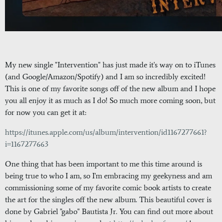
My new single "Intervention" has just made it's way on to iTunes
(and Google/Amazon/Spotify) and I am so incredibly excited!
This is one of my favorite songs off of the new album and I hope
you all enjoy it as much as I do! So much more coming soon, but
for now you can get it at:
https://itunes.apple.com/us/album/intervention/id1167277661?
i=1167277663
One thing that has been important to me this time around is
being true to who I am, so I'm embracing my geekyness and am
commissioning some of my favorite comic book artists to create
the art for the singles off the new album. This beautiful cover is
done by Gabriel "gabo" Bautista Jr. You can find out more about