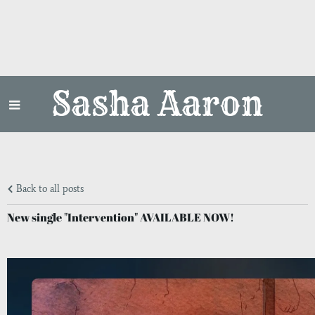
Sasha Aaron
Back to all posts
New single "Intervention" AVAILABLE NOW!