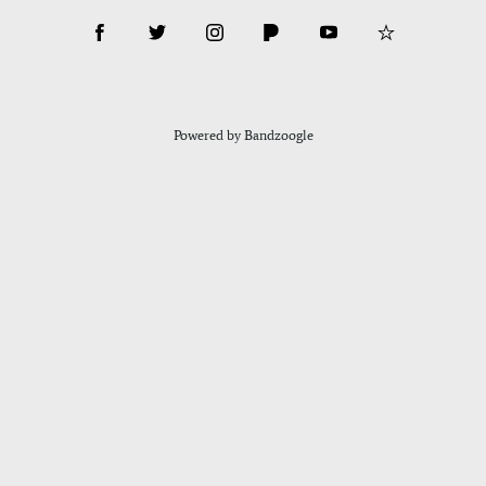
Powered by Bandzoogle