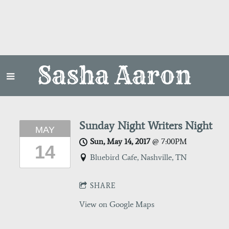
Sasha Aaron
Sunday Night Writers Night
MAY
Sun, May 14, 2017
@
7:00PM
14
Bluebird Cafe, Nashville, TN
SHARE
View on Google Maps